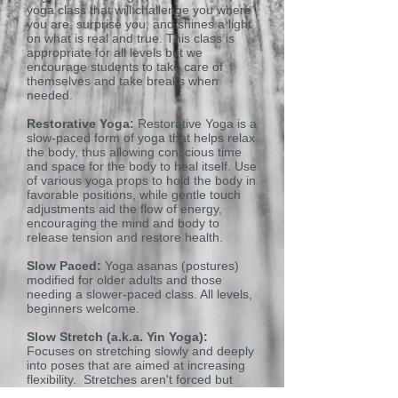
yoga class that will challenge you where
you are, surprise you, and shines a light
on what is real and true. This class is
appropriate for all levels but we
encourage students to take care of
themselves and take breaks when
needed.
Restorative Yoga:
Restorative Yoga is a
slow-paced form of yoga that helps relax
the body, thus allowing conscious time
and space for the body to heal itself. Use
of various yoga props to hold the body in
favorable positions, while gentle touch
adjustments aid the flow of energy,
encouraging the mind and body to
release tension and restore health.
Slow Paced:
Yoga asanas (postures)
modified for older adults and those
needing a slower-paced class. All levels,
beginners welcome.
Slow Stretch (a.k.a. Yin Yoga):
Focuses on stretching slowly and deeply
into poses that are aimed at increasing
flexibility. Stretches aren't forced but
relaxed into. No need for previous yoga