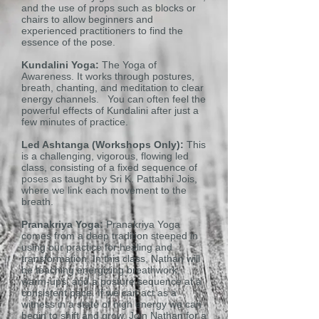
and the use of props such as blocks or
chairs to allow beginners and
experienced practitioners to find the
essence of the pose.
Kundalini Yoga:
The Yoga of
Awareness. It works through postures,
breath, chanting, and meditation to clear
energy channels. You can often feel the
powerful effects of Kundalini after just a
few minutes of practice.
Led Ashtanga (Workshops Only):
This
is a challenging, vigorous, flowing led
class, consisting of a fixed sequence of
poses as taught by Sri K. Pattabhi Jois,
where we link each movement to the
breath.
Pranakriya Yoga:
Pranakriya Yoga
comes from a deep tradition steeped in
using our practice for healing and
transformation. In this class, Nathan will
be teaching energizing breathwork,
warm-ups, and a posture sequence at a
consistent pace. If we can act as a
witness in a state of high energy we can
begin to shift and grow. Join Nathan for a