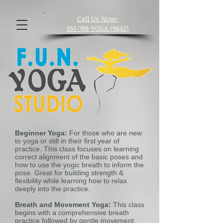
​Call Us Now:
951-788-YOGA (9642)
Beginner Yoga:
For those who are new
to yoga or still in their first year of
practice. This class focuses on learning
correct alignment of the basic poses and
how to use the yogic breath to inform the
pose. Great for building strength &
flexibility while learning how to relax
deeply into the practice.
Breath and Movement Yoga:
This class
begins with a comprehensive breath
practice followed by gentle movement