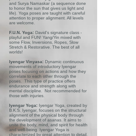
and Surya Namaskar (a sequence done
to honor the sun that gives us light and
life). Yoga poses are taught with careful
attention to proper alignment. All levels
are welcome.
F.U.N. Yoga:
David's signature class -
playful and FUN! Yang/Yin mixed with
some Flow, Inversions, Ropes, Slow
Stretch & Restorative. The best of all
worlds!
Iyengar Vinyasa:
Dynamic continuous
movements of introductory Iyengar
poses focusing on actions and how they
correlate to each other through the
poses. This type of practice offers
endurance and strength along with
mental discipline. Not recommended for
those with injuries.
Iyengar Yoga:
Iyengar Yoga, created by
B.K.S. Iyengar, focuses on the structural
alignment of the physical body through
the development of asanas. It aims to
unite the body, mind, and spirit for health
and well-being. Iyengar Yoga is
characterized by great attention to detail,