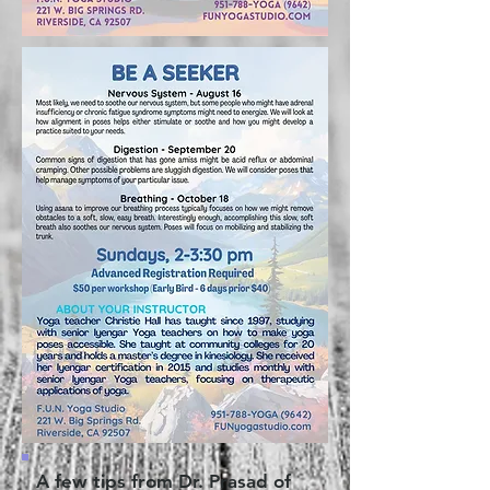
A few tips from Dr. Prasad of