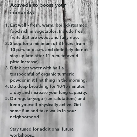
Acuveda to boost your
immunity:​
Eat well - fresh, warm, boiled/steamed
food rich in vegetables. Include fresh
fruits that are sweet and fully ripe.
Sleep for a minimum of 8 hours (from
10 p.m. to 6 a.m. and definitely do not
stay up late after 11 p.m. to avoid
pitta increase).
Drink hot water with half a
teaspoonful of organic turmeric
powder in it first thing in the morning.
Do deep breathing for 10-15 minutes
a day and increase your lung capacity.
Do regular yoga (sun-salutations) and
keep yourself physically active. Get
some Sun and take walks in your
neighborhood.
Stay tuned for additional future
workshops...