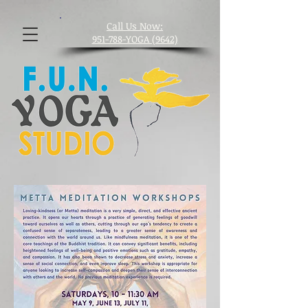
​Call Us Now:
951-788-YOGA (9642)